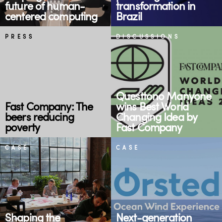
future of human-
transformation in
centered computing
Brazil
PRESS
DISCUSSIONS
Questtono Manyone
Fast Company: The
wins Best World
beers reducing
Changing Idea by
poverty
Fast Company
CASE
CASE
Shaping the
Next-generation