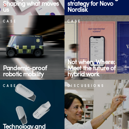
Shaping what moves
strategy for Novo
us
Nordisk
CASE
CASE
Not when, Where:
Pandemic-proof
Meet the future of
robotic mobility
hybrid work
CASE
DISCUSSIONS
Technology and