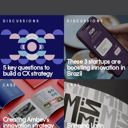
DISCUSSIONS
DISCUSSIONS
These 3 startups are
5 key questions to
boosting innovation in
build a CX strategy
Brazil
CASE
CASE
Creating Ambev’s
innovation strategy
Bringing Latin