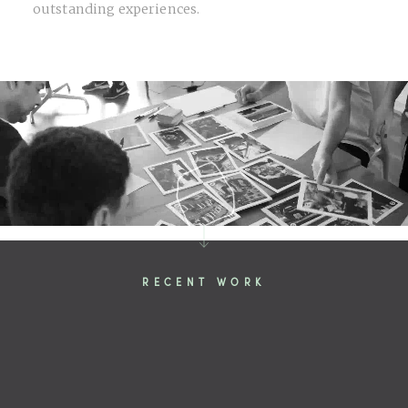
outstanding experiences.
RECENT WORK