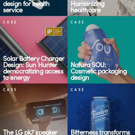
design for health
Humanizing
service
healthcare
CASE
CASE
Solar Battery Charger
Design: Sun Hunter
Natura SOU:
democratizing access
Cosmetic packaging
to energy
design
CASE
CASE
The LG pk7 speaker
Bitterness transforms