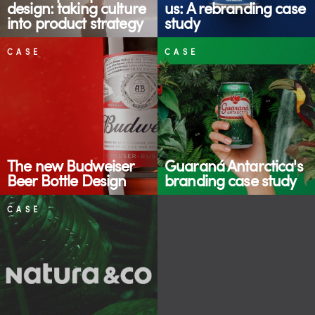
design: taking culture
us: A rebranding case
into product strategy
study
CASE
CASE
The new Budweiser
Guaraná Antarctica's
Beer Bottle Design
branding case study
CASE