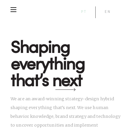
PT
EN
Shaping
everything
that’s next
We are an award-winning strategy-design hybrid
shaping everything that’s next. We use human
behavior knowledge, brand strategy and technology
to uncover opportunities and implement