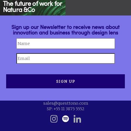
The future of work for
Natura &Co
Sign up our Newsletter to receive news about
innovation and business through design lens
sales@questtono.com
SP: +55 11 3875 5552