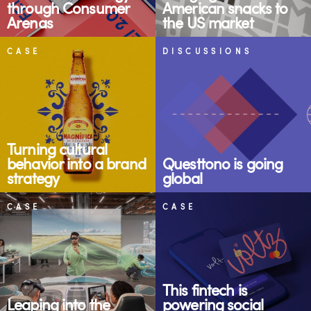
through Consumer
American snacks to
Arenas
the US market
CASE
DISCUSSIONS
Turning cultural
behavior into a brand
Questtono is going
strategy
global
CASE
CASE
This fintech is
Leaping into the
powering social