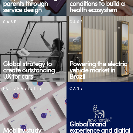
parents through
conditions to build a
service design
health ecosystem
CASE
CASE
Global strategy to
Powering the electric
create outstanding
vehicle market in
UX for cars
Brazil
FUTURABILITY
CASE
Global brand
Mobility study:
experience and digital