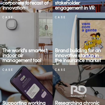
corporate forecast of
stakeholder
innovation
engagement in VR
CASE
CASE
The world's smartest
Brand building for an
indoor air
innovative startup in
management tool
the insurance market
CASE
CASE
Supporting working
Researching chronic