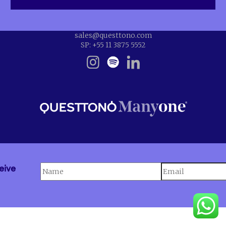
sales@questtono.com
SP: +55 11 3875 5552
eive