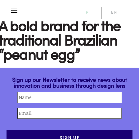
PT
EN
A bold brand for the
traditional Brazilian
“peanut egg”
Sign up our Newsletter to receive news about
innovation and business through design lens