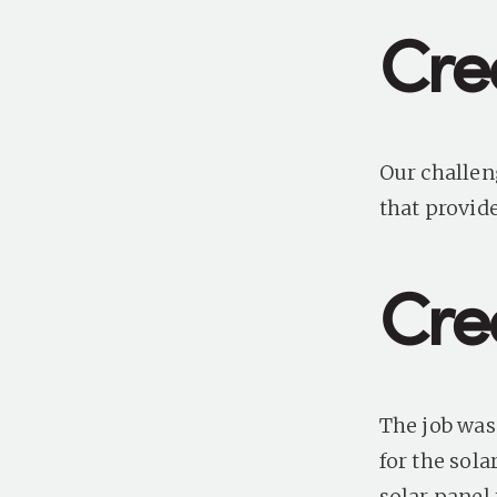
Cre
Our challen
that provide
Crea
The job was
for the
sola
solar panel