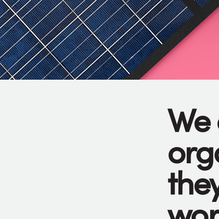
We 
org
they
wor