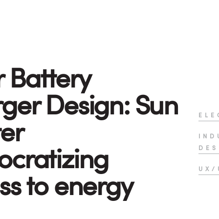
r Battery
ger Design: Sun
ELE
er
IND
cratizing
DES
UX/
ss to energy