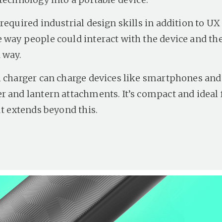
required industrial design skills in addition to UX
 way people could interact with the device and the
 way.
l charger can charge devices like smartphones an
r and lantern attachments. It’s compact and ideal 
ut extends beyond this.