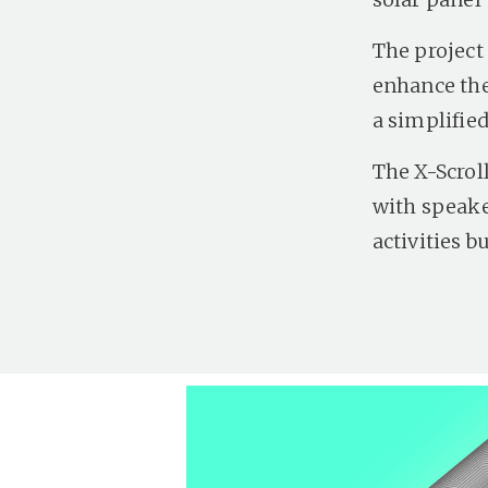
The project 
enhance the
a simplified
The X-Scrol
with speake
activities b