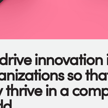
drive innovation 
anizations so tha
 thrive in a com
ld