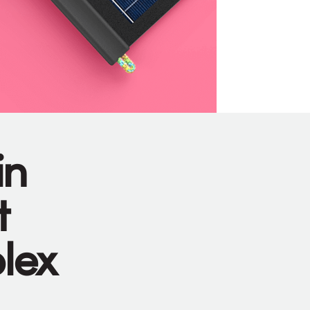
in
t
plex