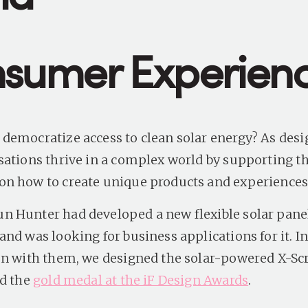
sumer Experien
democratize access to clean solar energy? As desi
sations thrive in a complex world by supporting 
n how to create unique products and experience
 Hunter had developed a new flexible solar pane
nd was looking for business applications for it. I
on with them, we designed the solar-powered X-Scr
ed the
gold medal at the iF Design Awards
.