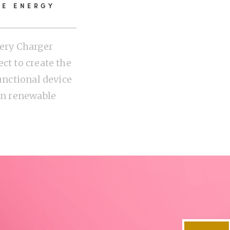
LE ENERGY
tery Charger
ct to create the
functional device
 on renewable