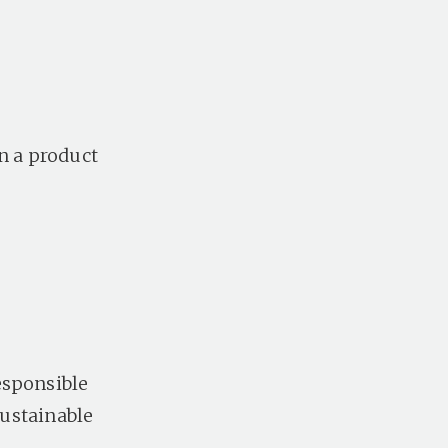
n a product
esponsible
sustainable