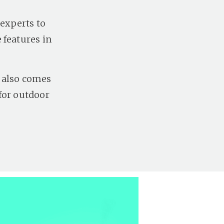
 experts to
 features in
d also comes
for outdoor