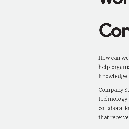
Con
How can we 
help organi
knowledge o
Company Sun
technology a
collaborati
that receiv