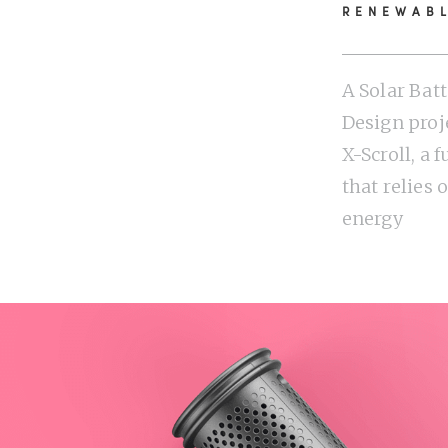
RENEWAB
A Solar Bat
Design proje
X-Scroll, a 
that relies
energy