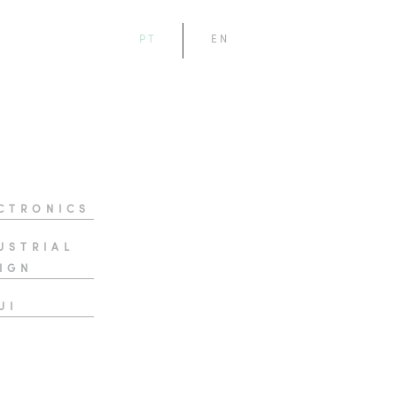
PT
EN
CTRONICS
USTRIAL
IGN
UI