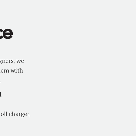
ce
gners, we
them with
s.
l
n
oll charger,