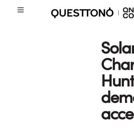
Sola
Char
Hunt
demo
acce