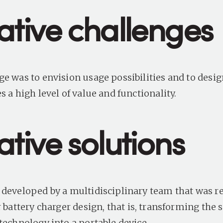
ative challenges
ge was to envision usage possibilities and to desig
s a high level of value and functionality.
tive solutions
 developed by a multidisciplinary team that was r
r battery charger design
, that is, transforming the 
 technology into a portable device.