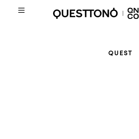
QUEST