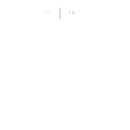
PT
EN