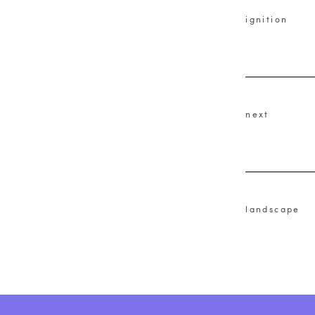
ignition
next
landscape