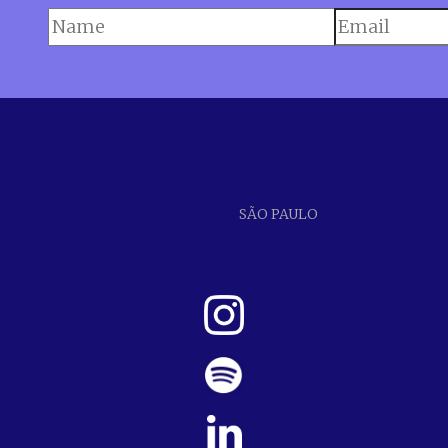
SÃO PAULO