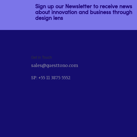
Sign up our Newsletter to receive news
about innovation and business through
design lens
Get in Touch
sales@questtono.com
SP: +55 11 3875 5552