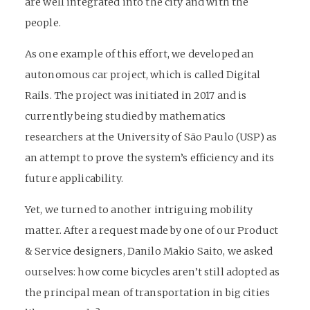
are well integrated into the city and with the
people.
As one example of this effort, we developed an
autonomous car project, which is called Digital
Rails. The project was initiated in 2017 and is
currently being studied by mathematics
researchers at the University of São Paulo (USP) as
an attempt to prove the system’s efficiency and its
future applicability.
Yet, we turned to another intriguing mobility
matter. After a request made by one of our Product
& Service designers, Danilo Makio Saito, we asked
ourselves: how come bicycles aren’t still adopted as
the principal mean of transportation in big cities