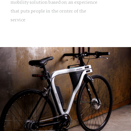
mobility solution based on an experience
that puts people in the center of the
service