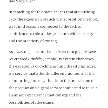
like São Paulo?
In searching for the main causes that are pushing
back the expansion of such transportation method,
we found reasons connected to the lack of
confidence to ride a bike, problems with security
and the practicity of cycling.
As a way to get around such fears that people have,
we created
umabike.
, a mobility system that eases
the experience of cycling around the city.
umabike.
is a service that attends different moments of the
commuting journey, thanks to the interaction of
the product and digital service connected to it. It is
an unique experience that can expand the
possibilities of bike usage.