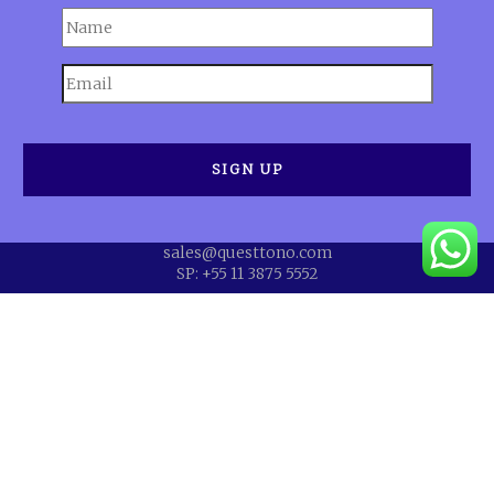
sales@questtono.com
SP: +55 11 3875 5552