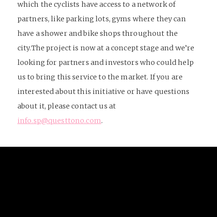
which the cyclists have access to a network of
partners, like parking lots, gyms where they can
have a shower and bike shops throughout the
city.
The project is now at a concept stage and we’re
looking for partners and investors who could help
us to bring this service to the market. If you are
interested about this initiative or have questions
about it, please contact us at
info.sp@questtono.com
.