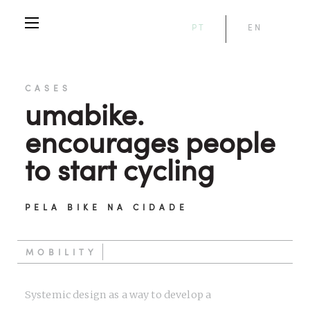
PT
EN
CASES
umabike.
encourages people
to start cycling
PELA BIKE NA CIDADE
MOBILITY
Systemic design as a way to develop a