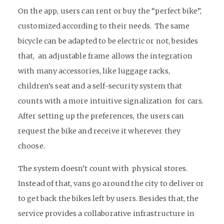
On the app, users can rent or buy the “perfect bike”,
customized according to their needs. The same
bicycle can be adapted to be electric or not, besides
that, an adjustable frame allows the integration
with many accessories, like luggage racks,
children’s seat and a self-security system that
counts with a more intuitive signalization for cars.
After setting up the preferences, the users can
request the bike and receive it wherever they
choose.
The system doesn’t count with physical stores.
Instead of that, vans go around the city to deliver or
to get back the bikes left by users. Besides that, the
service provides a collaborative infrastructure in