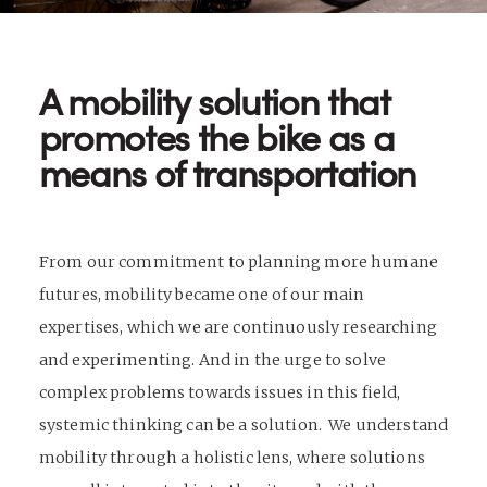
A mobility solution that
promotes the bike as a
means of transportation
From our commitment to planning more humane
futures, mobility became one of our main
expertises, which we are continuously researching
and experimenting. And in the urge to solve
complex problems towards issues in this field,
systemic thinking can be a solution. We understand
mobility through a holistic lens, where solutions