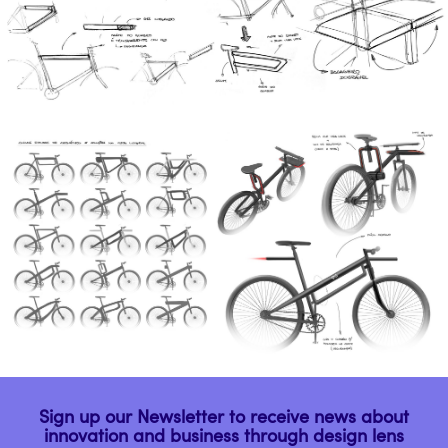
Sign up our Newsletter to receive news about
innovation and business through design lens