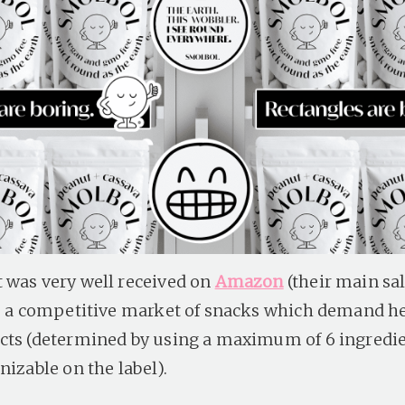
 was very well received on
Amazon
(their main sa
to a competitive market of snacks which demand h
cts (determined by using a maximum of 6 ingredie
nizable on the label).