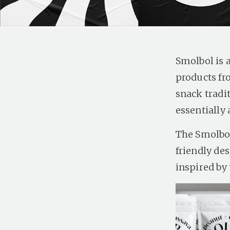
Smolbol is 
products fr
snack tradi
essentially 
The Smolbol
friendly des
inspired by