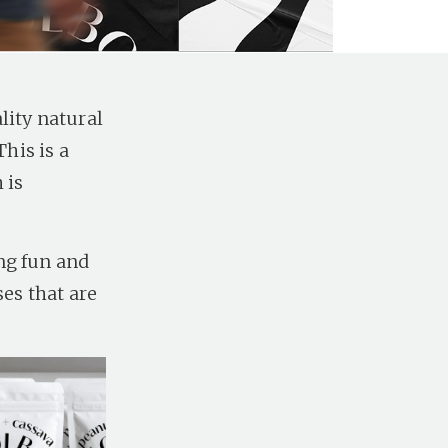
lity natural
his is a
 is
ng fun and
ses that are