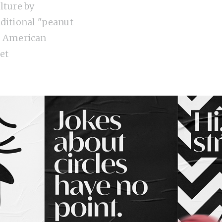
lture by
aditional "peanut
e American
et