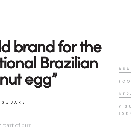
ld brand for the
tional Brazilian
BRA
nut egg”
FOO
STR
 SQUARE
VIS
IDE
 part of our