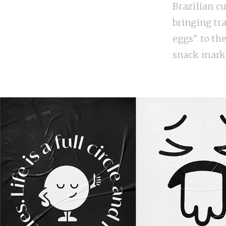
Brazilian cu
bringing tr
eggs" to th
snack mark