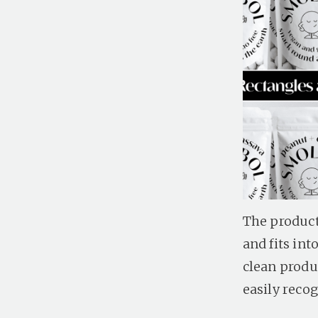
The product
and fits in
clean produ
easily recog