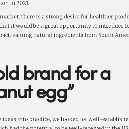
ion in 2021.
market, there is a strong desire for healthier prod
that it would be a great opportunity to introduce f
pact, valuing natural ingredients from South Ame
old brand for a
anut egg”
e ideas into practice, we looked for well-establish
ich had the potential to be well-received in the US