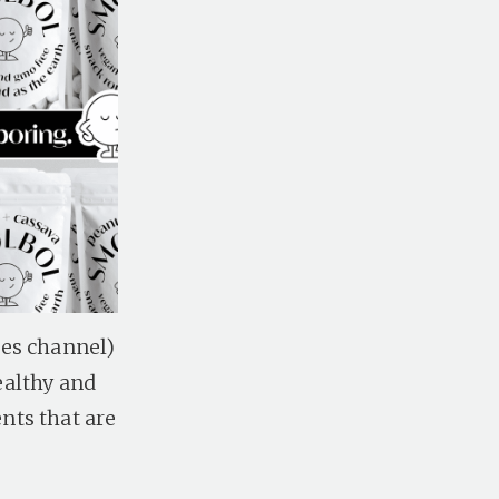
les channel)
ealthy and
nts that are