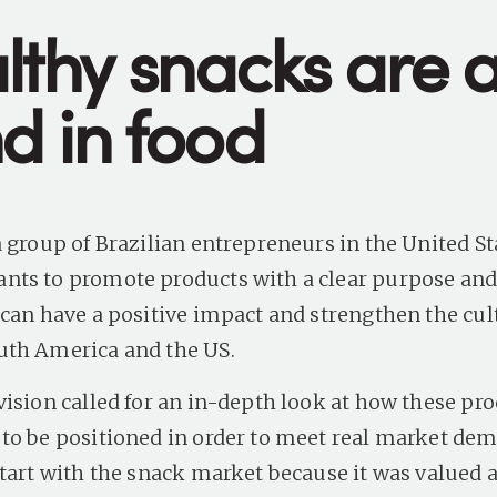
lthy snacks are 
d in food
 group of Brazilian entrepreneurs in the United St
ts to promote products with a clear purpose and
 can have a positive impact and strengthen the cul
uth America and the US.
vision called for an in-depth look at how these pr
to be positioned in order to meet real market de
start with the snack market because it was valued 