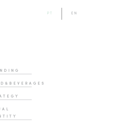
PT
EN
NDING
D&BEVERAGES
ATEGY
UAL
NTITY