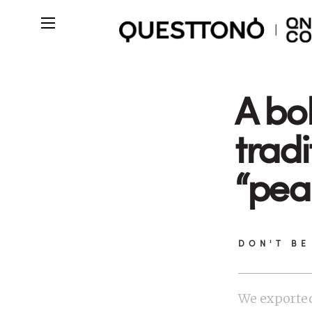
A bo
tradi
“pea
DON'T BE
We exported