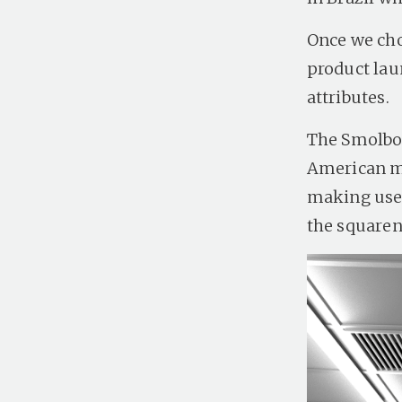
Once we chos
product lau
attributes.
The Smolbol
American ma
making use 
the squaren