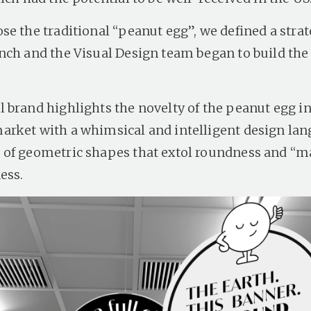
e the traditional “peanut egg”, we defined a strat
nch and the Visual Design team began to build the
 brand highlights the novelty of the peanut egg in
rket with a whimsical and intelligent design lan
of geometric shapes that extol roundness and “m
ess.