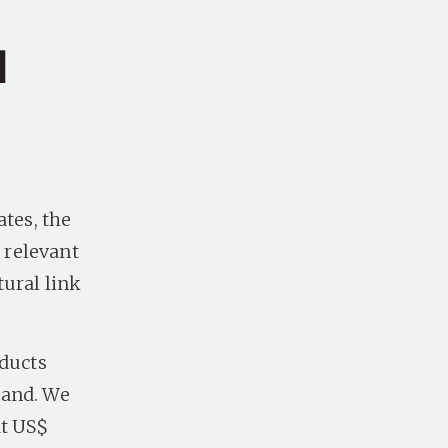
a
ates, the
 relevant
tural link
oducts
mand. We
at US$