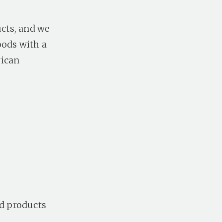
ucts, and we
oods with a
rican
ed products
.