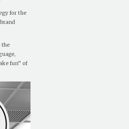
egy for the
 brand
 the
guage,
ake fun” of