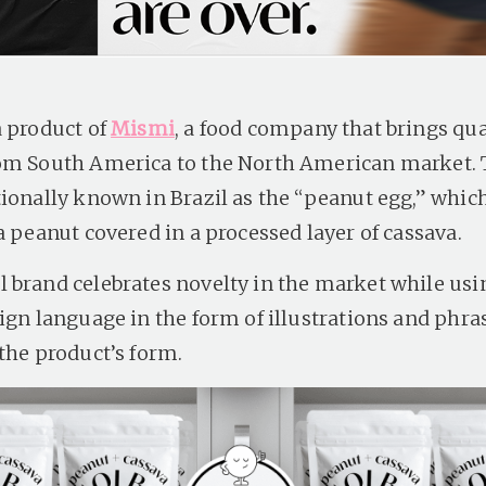
a product of
Mismi
, a food company that brings qua
om South America to the North American market. T
tionally known in Brazil as the “peanut egg,” which
a peanut covered in a processed layer of cassava.
 brand celebrates novelty in the market while usi
ign language in the form of illustrations and phra
 the product’s form.