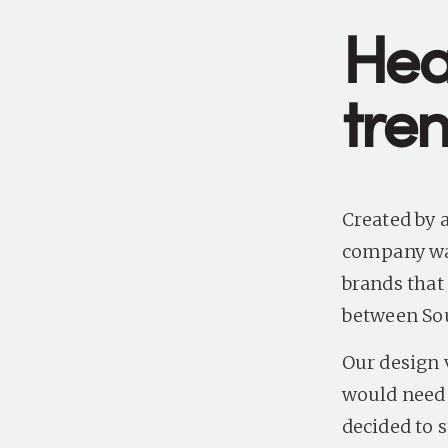
Hea
tren
Created by a
company wan
brands that
between So
Our design 
would need 
decided to 