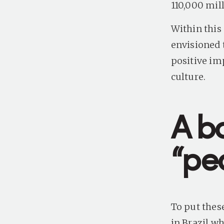
110,000 mill
Within this 
envisioned 
positive im
culture.
A b
“pe
To put thes
in Brazil wh