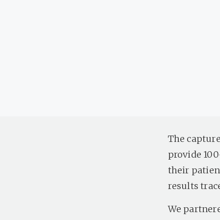
The capture
provide 100
their patien
results trac
We partnere