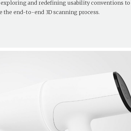
f exploring and redefining usability conventions to
 the end-to-end 3D scanning process.