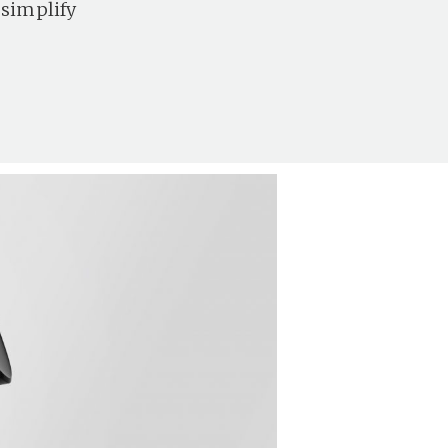
 simplify