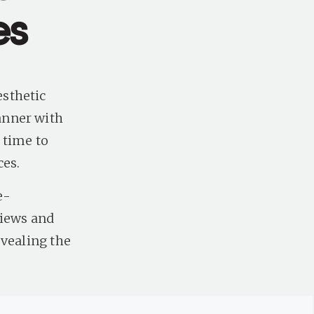
es
sthetic
anner with
 time to
ces.
e-
views and
evealing the