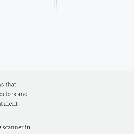
s that
Doctors and
eatment
 scanner in