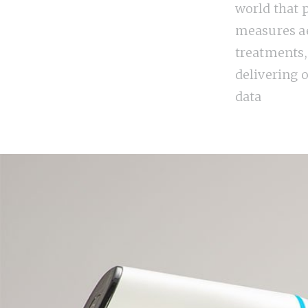
world that 
measures ae
treatments,
delivering o
data