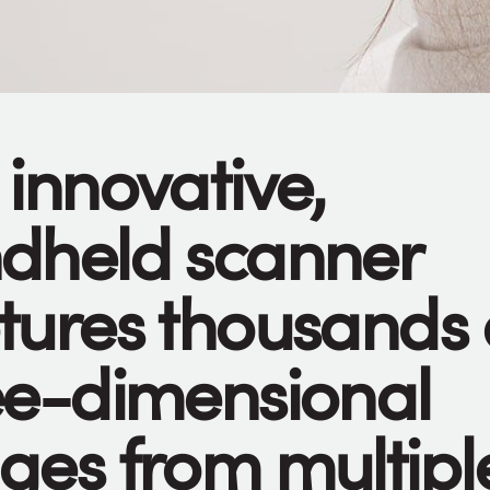
 innovative,
dheld scanner
tures thousands 
ee-dimensional
ges from multipl