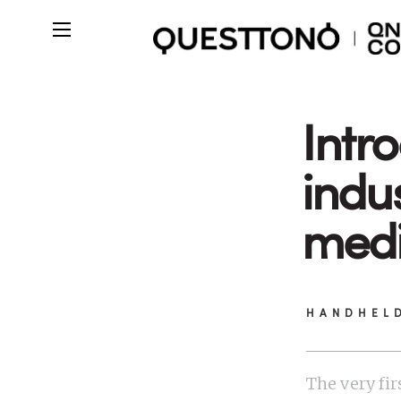
Intr
indu
medi
HANDHEL
The very fir