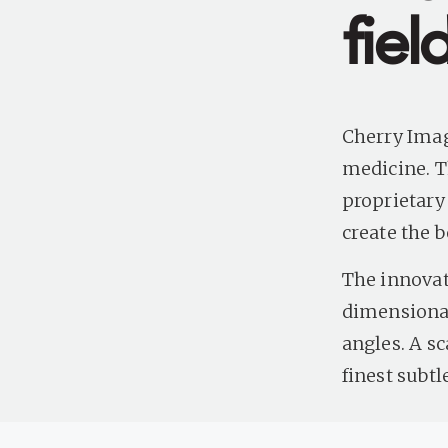
fie
Cherry Imag
medicine. T
proprietary
create the b
The innovat
dimensional
angles. A s
finest subt