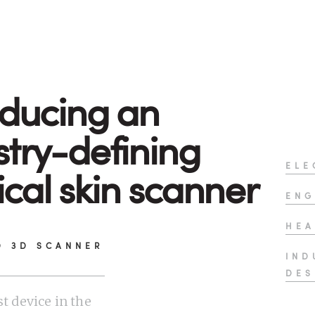
oducing an
stry-defining
ELE
cal skin scanner
ENG
HEA
D 3D SCANNER
IND
DES
st device in the