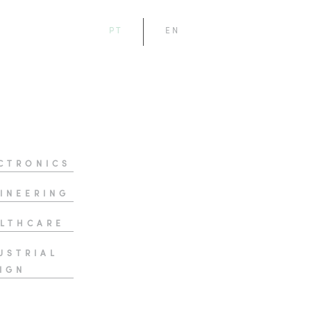
PT
EN
CTRONICS
INEERING
LTHCARE
USTRIAL
IGN