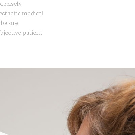
precisely
sthetic medical
 before
bjective patient