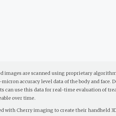
d images are scanned using proprietary algorithm
-micron accuracy level data of the body and face. 
ts can use this data for real-time evaluation of tr
eable over time.
d with Cherry imaging to create their handheld 3D