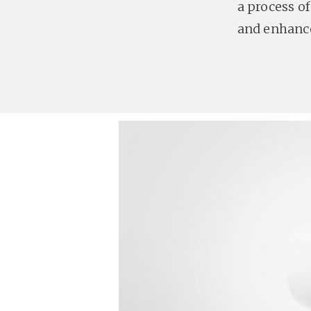
a process o
and enhance