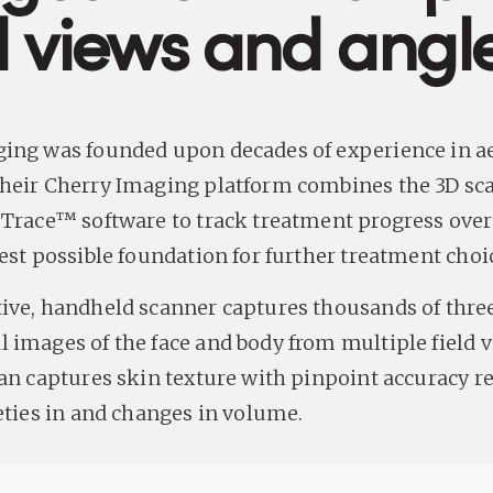
ld views and angl
ing was founded upon decades of experience in ae
heir Cherry Imaging platform combines the 3D sc
 Trace™ software to track treatment progress over
est possible foundation for further treatment choi
ive, handheld scanner captures thousands of thre
 images of the face and body from multiple field 
can captures skin texture with pinpoint accuracy r
leties in and changes in volume.