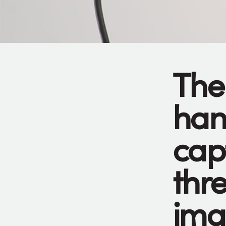
The
han
cap
thr
ima