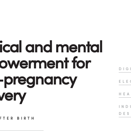
ical and mental
owerment for
DIG
-pregnancy
ELE
very
HEA
IND
DES
FTER BIRTH