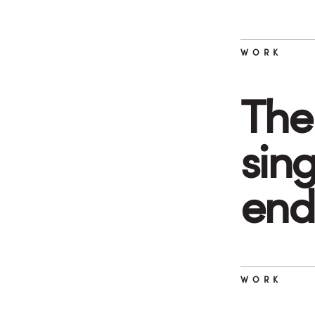
WORK
The 
sin
end
WORK