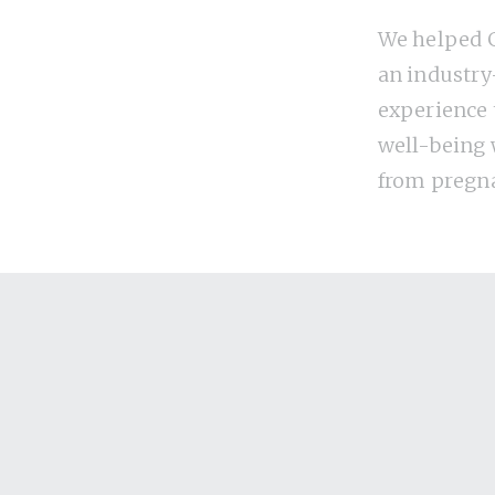
We helped G
an industry
experience
well-being
from pregn