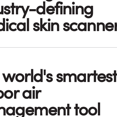
ustry-defining
ical skin scanne
 world's smartest
or air
agement tool