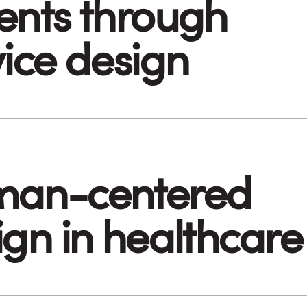
ents through
vice design
an-centered
ign in healthcare