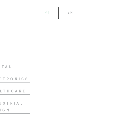
PT
EN
ITAL
CTRONICS
LTHCARE
USTRIAL
IGN