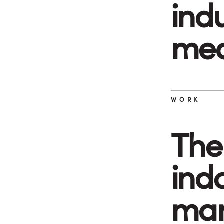
ind
med
WORK
The
indo
man