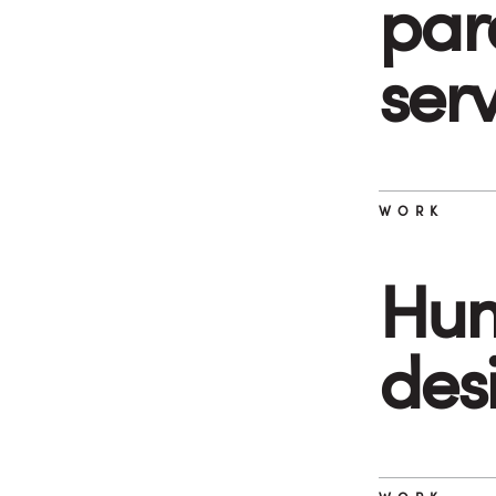
par
ser
WORK
Hum
des