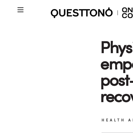
Phys
emp
post
reco
HEALTH A