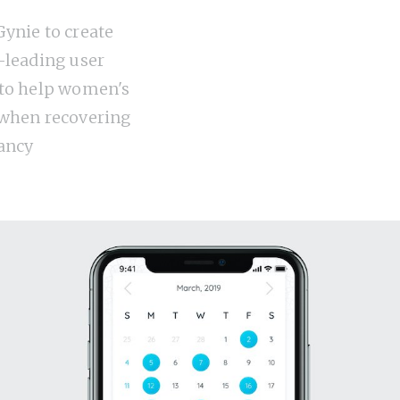
ynie to create
-leading user
 to help women's
 when recovering
ancy