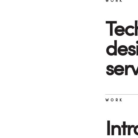
WORK
Tec
desi
ser
WORK
Int