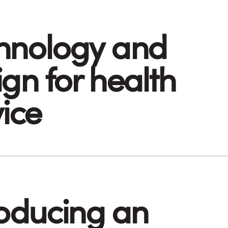
hnology and
gn for health
vice
roducing an