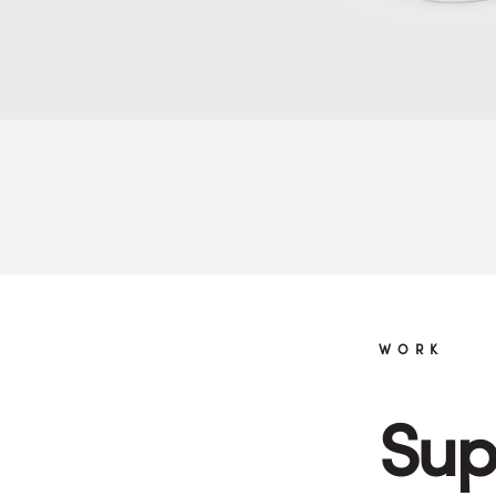
WORK
Sup