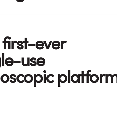
first-ever
gle-use
oscopic platfor