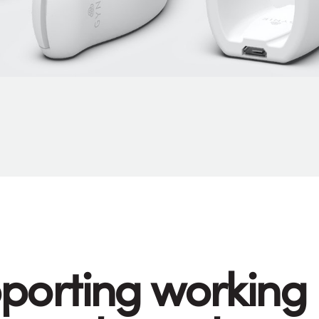
porting working