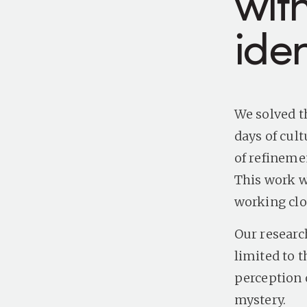
wit
iden
We solved t
days of cul
of refineme
This work w
working clos
Our research
limited to t
perception 
mystery.