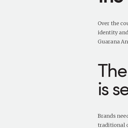
Over the co
identity an
Guarana Ant
The
is s
Brands need
traditional