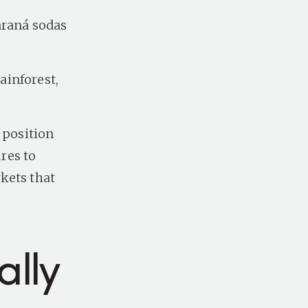
araná sodas
ainforest,
 position
res to
kets that
lly