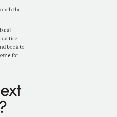
aunch the
isual
practice
and book to
come for
ext
?