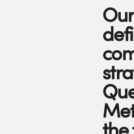
Our
def
com
stra
Que
Met
the 