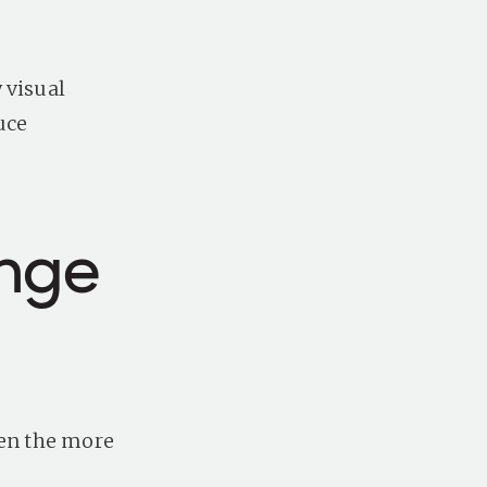
 visual
uce
enge
ven the more