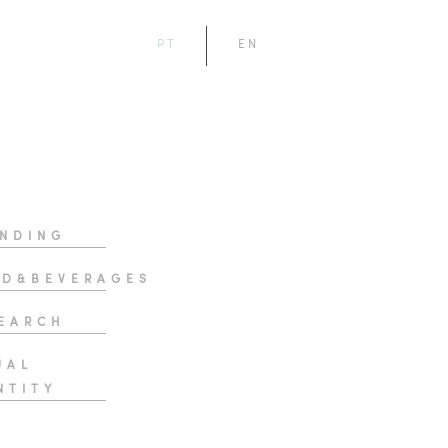
PT
EN
NDING
D&BEVERAGES
EARCH
UAL
NTITY