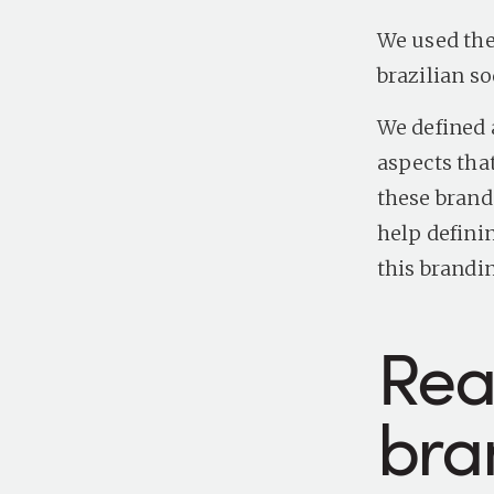
We used the
brazilian s
We defined 
aspects tha
these brand 
help defini
this brandi
Rea
bra