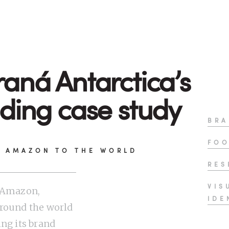
aná Antarctica’s
ding case study
BRA
FOO
E AMAZON TO THE WORLD
RES
VIS
e Amazon,
IDE
round the world
ing its brand