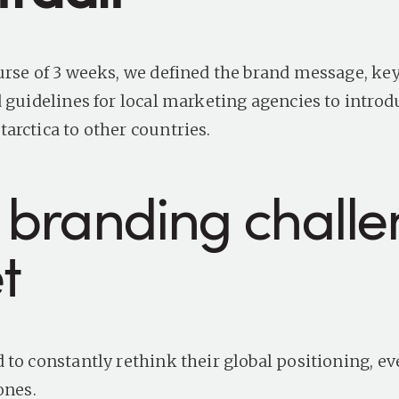
urse of 3 weeks, we defined the brand message, key
d guidelines for local marketing agencies to introd
arctica to other countries.
 branding chall
et
 to constantly rethink their global positioning, e
 ones.