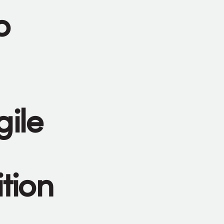
o
gile
tion