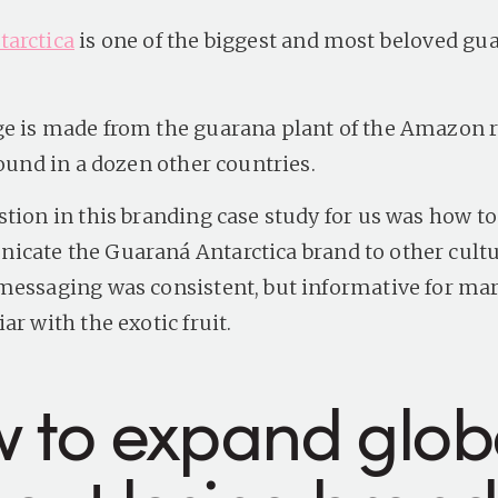
arctica
is one of the biggest and most beloved gu
e is made from the guarana plant of the Amazon r
found in a dozen other countries.
stion in this branding case study for us was how to
icate the
Guaraná Antarctica
brand to other cultu
messaging was consistent, but informative for mar
ar with the exotic fruit.
 to expand globa