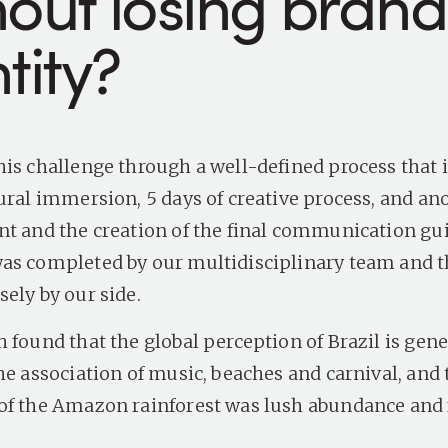
hout losing brand
tity?
his challenge through a well-defined process that 
tural immersion, 5 days of creative process, and an
nt and the creation of the final communication gui
as completed by our multidisciplinary team and t
ely by our side.
 found that the global perception of Brazil is gene
he association of music, beaches and carnival, and 
of the Amazon rainforest was lush abundance and f