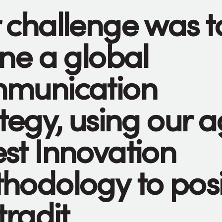
 challenge was t
ine a global
munication
tegy, using our a
st Innovation
hodology to posi
tradit