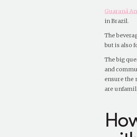
Guaraná Ant
in Brazil.
The beverag
but is also 
The big que
and commun
ensure the 
are unfamili
How