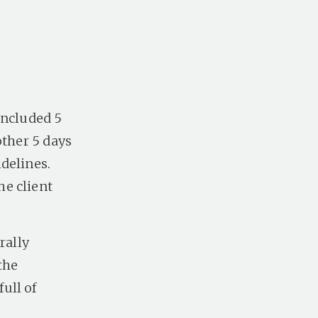
included 5
other 5 days
delines.
he client
rally
the
ull of