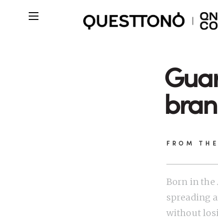
Guar
bran
FROM TH
Born in th
spreading a
without los