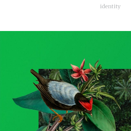
identity