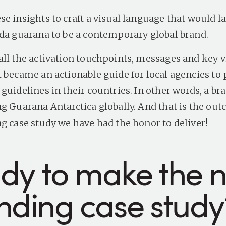
se insights to craft a visual language that would l
oda guarana
to be a contemporary global brand.
all the activation touchpoints, messages and key v
t became an actionable guide for local agencies to 
guidelines in their countries. In other words, a br
ng
Guarana Antarctica
globally. And that is the out
ng case study we have had the honor to deliver!
dy to make the n
nding case study